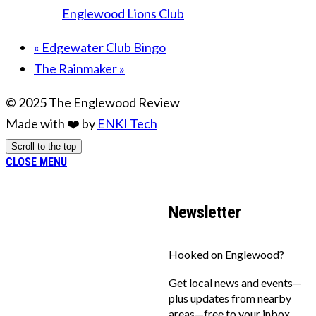
Englewood Lions Club
«
Edgewater Club Bingo
The Rainmaker
»
© 2025 The Englewood Review
Made with ❤️ by
ENKI Tech
Scroll to the top
CLOSE MENU
Newsletter
Hooked on Englewood?
Get local news and events—
plus updates from nearby
areas—free to your inbox.