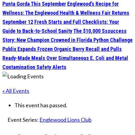
Punta Gorda This September
Englewood’s Recipe for
Wellness: The Englewood Health & Wellness Fair Returns
September 12
Fresh Starts and Full Checklists: Your
Guide to Back-to-School Sanity
The $10,000 Sssuccess
Story: New Champion Crowned in Florida Python Challenge
Publix Expands Frozen Organic Berry Recall and Pulls
Ready-Made Meals Over Simultaneous E. Coli and Metal
Contamination Safety Alerts
« All Events
This event has passed.
Event Series:
Englewood Lions Club