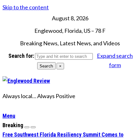
Skip to the content
August 8, 2026
Englewood, Florida, US
–
78
F
Breaking News, Latest News, and Videos
Expand search
Search for:
form
Search
×
Always local… Always Positive
Menu
Breaking
Free Southwest Florida Resiliency Summit Comes to