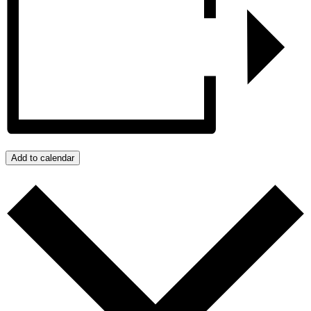
Add to calendar