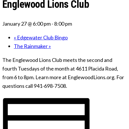
Englewood Lions Club
January 27 @ 6:00 pm
-
8:00 pm
«
Edgewater Club Bingo
The Rainmaker
»
The Englewood Lions Club meets the second and
fourth Tuesdays of the month at 4611 Placida Road,
from 6 to 8pm. Learn more at EnglewoodLions.org. For
questions call 941-698-7508.