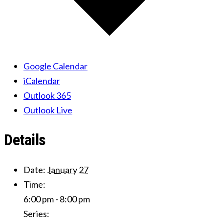
Google Calendar
iCalendar
Outlook 365
Outlook Live
Details
Date:
January 27
Time:
6:00 pm - 8:00 pm
Series: