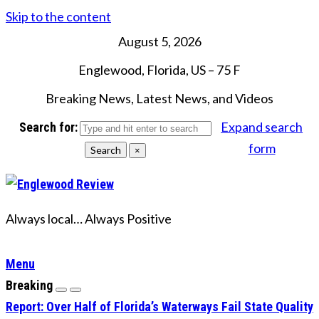
Skip to the content
August 5, 2026
Englewood, Florida, US
–
75
F
Breaking News, Latest News, and Videos
Expand search
Search for:
form
Search
×
Always local… Always Positive
Menu
Breaking
Report: Over Half of Florida’s Waterways Fail State Quality