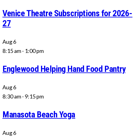
Venice Theatre Subscriptions for 2026-
27
Aug
6
8:15 am
-
1:00 pm
Englewood Helping Hand Food Pantry
Aug
6
8:30 am
-
9:15 pm
Manasota Beach Yoga
Aug
6