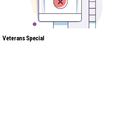
Veterans Special