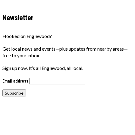
Newsletter
Hooked on Englewood?
Get local news and events—plus updates from nearby areas—
free to your inbox.
Sign up now. It’s all Englewood, all local.
Email address