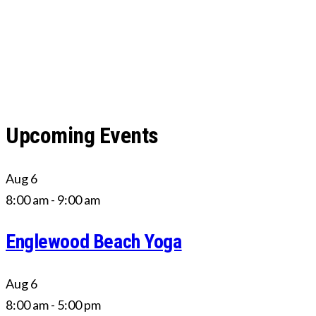
Upcoming Events
Aug
6
8:00 am
-
9:00 am
Englewood Beach Yoga
Aug
6
8:00 am
-
5:00 pm