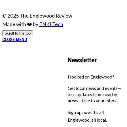
© 2025 The Englewood Review
Made with ❤️ by
ENKI Tech
Scroll to the top
CLOSE MENU
Newsletter
Hooked on Englewood?
Get local news and events—
plus updates from nearby
areas—free to your inbox.
Sign up now. It’s all
Englewood, all local.