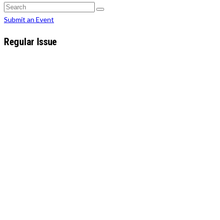
Search
for:
Search
Search
for:
Submit an Event
Regular Issue