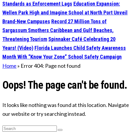
Standards as Enforcement Lags
Education Expansion:
Wellen Park High and Imagine School at North Port Unveil
Brand-New Campuses
Record 27 Million Tons of
Sargassum Smothers Caribbean and Gulf Beaches,
Threatening Tourism
Spinnaker Café Celebrating 20
Years! (Video)
Florida Launches Child Safety Awareness
Month With “Know Your Zone” School Safety Campaign
Home
»
Error 404: Page not found
Oops! The page can't be found.
It looks like nothing was found at this location. Navigate
our website or try searching instead.
Search