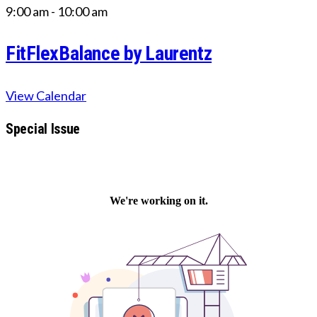
9:00 am
-
10:00 am
FitFlexBalance by Laurentz
View Calendar
Special Issue