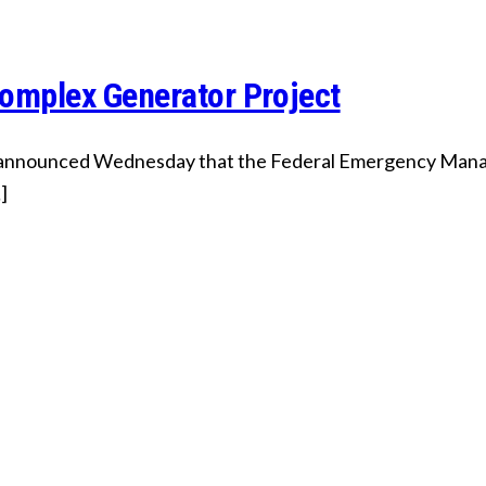
mplex Generator Project
 announced Wednesday that the Federal Emergency Manag
]