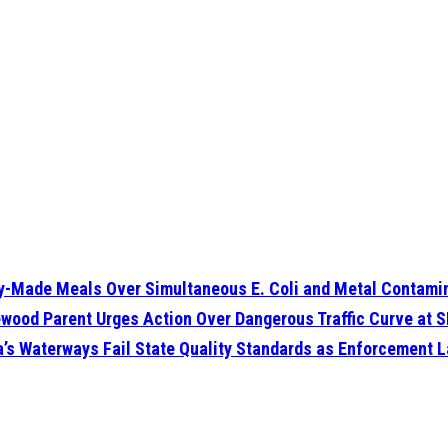
dy-Made Meals Over Simultaneous E. Coli and Metal Contamin
glewood Parent Urges Action Over Dangerous Traffic Curve at
da’s Waterways Fail State Quality Standards as Enforcement 