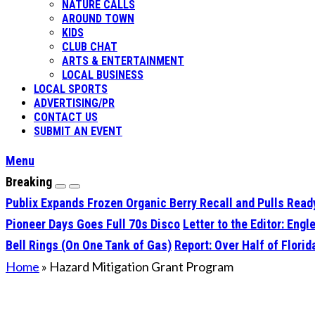
NATURE CALLS
AROUND TOWN
KIDS
CLUB CHAT
ARTS & ENTERTAINMENT
LOCAL BUSINESS
LOCAL SPORTS
ADVERTISING/PR
CONTACT US
SUBMIT AN EVENT
Menu
Breaking
Publix Expands Frozen Organic Berry Recall and Pulls Rea
Pioneer Days Goes Full 70s Disco
Letter to the Editor: En
Bell Rings (On One Tank of Gas)
Report: Over Half of Flori
Home
»
Hazard Mitigation Grant Program