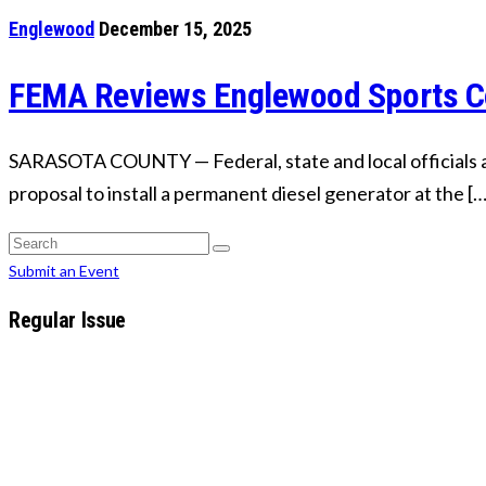
Englewood
December 15, 2025
FEMA Reviews Englewood Sports Co
SARASOTA COUNTY — Federal, state and local officials
proposal to install a permanent diesel generator at the […
Search
Search
for:
Submit an Event
Regular Issue