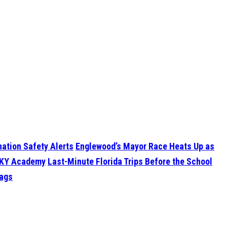
ation Safety Alerts
Englewood’s Mayor Race Heats Up as
 SKY Academy
Last-Minute Florida Trips Before the School
Lags