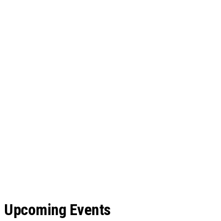
Upcoming Events