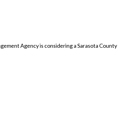
ement Agency is considering a Sarasota County