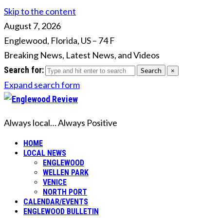
Skip to the content
August 7, 2026
Englewood, Florida, US
–
74
F
Breaking News, Latest News, and Videos
Search for:
Search
×
Expand search form
Always local… Always Positive
HOME
LOCAL NEWS
ENGLEWOOD
WELLEN PARK
VENICE
NORTH PORT
CALENDAR/EVENTS
ENGLEWOOD BULLETIN